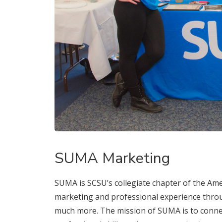
SUMA Marketing
SUMA is SCSU’s collegiate chapter of the A
marketing and professional experience throu
much more. The mission of SUMA is to conne