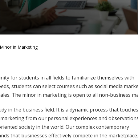
Minor In Marketing
y for students in all fields to familiarize themselves with
eds, students can select courses such as social media marke
 sales. The minor in marketing is open to all non-business ma
y in the business field. It is a dynamic process that touche
th marketing from our personal experiences and observation
iented society in the world. Our complex contemporary
ds that businesses effectively compete in the marketplace. 