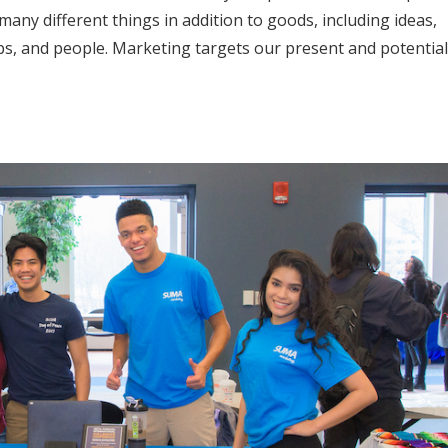
many different things in addition to goods, including ideas,
ps, and people. Marketing targets our present and potential