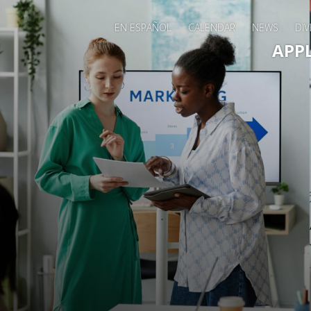
EN ESPAÑOL
CALENDAR
NEWS
DIV
Main 
APP