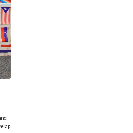
and
velop