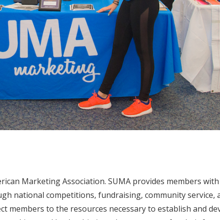
merican Marketing Association. SUMA provides members with
gh national competitions, fundraising, community service, 
ct members to the resources necessary to establish and de