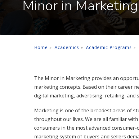
Minor in Marketing
Home
Academics
Academic Programs
The Minor in Marketing provides an opportunit
marketing concepts. Based on their career ne
digital marketing, advertising, retailing, and
Marketing is one of the broadest areas of stud
throughout our lives. We are all familiar wi
consumers in the most advanced consumer-or
marketing system of buyers and sellers deman