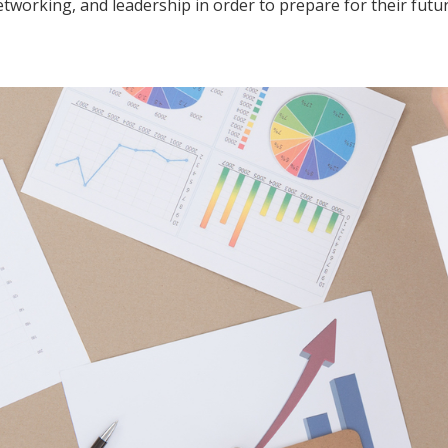
tworking, and leadership in order to prepare for their futu