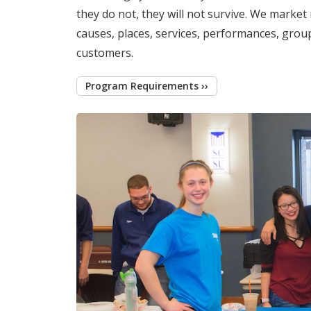
they do not, they will not survive. We market 
causes, places, services, performances, grou
customers.
Program Requirements ››