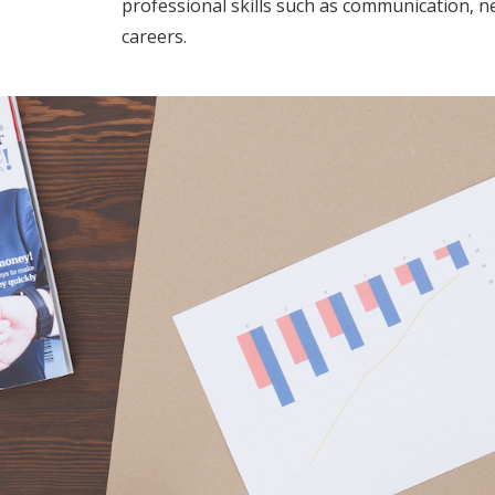
professional skills such as communication, ne
careers.