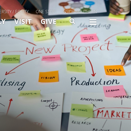
ERSITY / EQUITY
ONE STOP
INSIDE SOUTHERN
Menu Slide Toggle
LY
VISIT
GIVE
SEARCH
TOGG