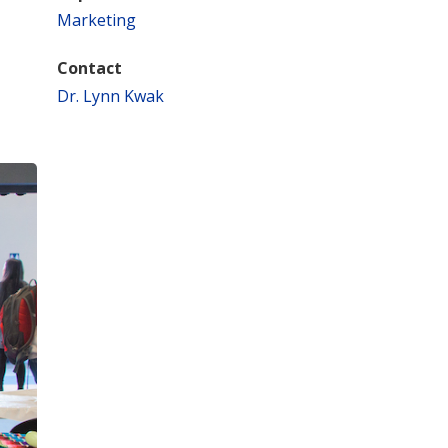
Marketing
Contact
Dr. Lynn Kwak