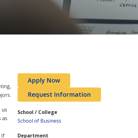
Apply Now
ting,
Request Information
jors.
s us
School / College
s as
School of Business
If
Department