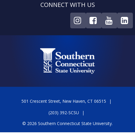
CONNECT WITH US
501 Crescent Street, New Haven, CT 06515
(203) 392-SCSU
© 2026 Southern Connecticut State University.