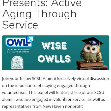
Presents: Active
Aging Through
Service
Join your fellow SCSU Alumni for a lively virtual discussion
on the importance of staying engaged through
volunteerism. This panel will feature three of our SCSU
alumni who are engaged in volunteer service, as well as
representatives from New Haven nonprofit