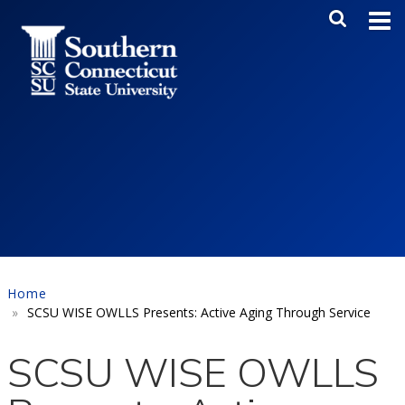
Skip to main content
Main Me
SEA
Home
SCSU WISE OWLLS Presents: Active Aging Through Service
SCSU WISE OWLLS