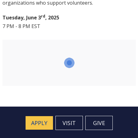
organizations who support volunteers.
rd
Tuesday, June 3
, 2025
7 PM - 8 PM EST
APPLY
VISIT
GIVE