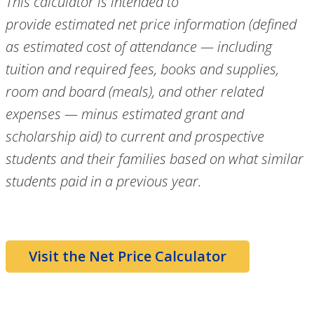
This calculator is intended to
provide
estimated
net price information (defined
as estimated cost of attendance — including
tuition and required fees, books and supplies,
room and board (meals), and other related
expenses — minus estimated grant and
scholarship aid) to current and prospective
students and their families based on what similar
students paid in a previous year.
Visit the Net Price Calculator