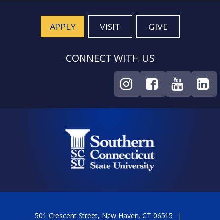
APPLY
VISIT
GIVE
CONNECT WITH US
501 Crescent Street, New Haven, CT 06515