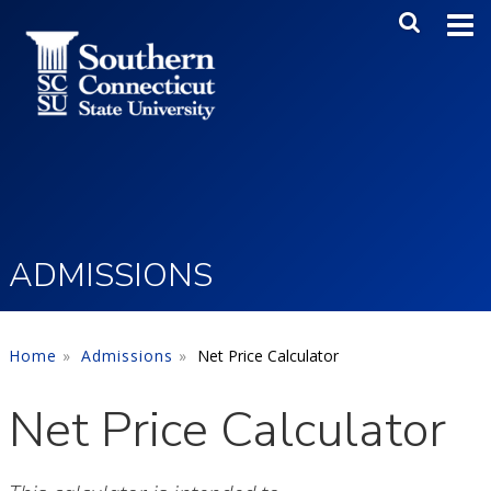
Skip to main content
Main Me
SEA
ADMISSIONS
Home
Admissions
Net Price Calculator
Net Price Calculator