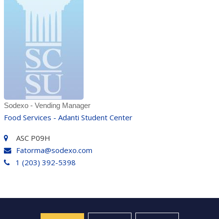
Sodexo - Vending Manager
Food Services - Adanti Student Center
ASC P09H
Fatorma@sodexo.com
1 (203) 392-5398