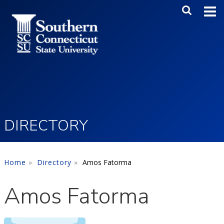
Skip to main content
Main Me
SEA
DIRECTORY
Home
Directory
Amos Fatorma
Amos Fatorma