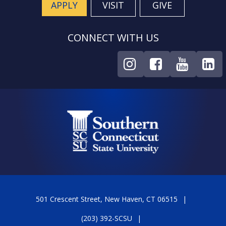
APPLY
VISIT
GIVE
CONNECT WITH US
501 Crescent Street, New Haven, CT 06515
(203) 392-SCSU