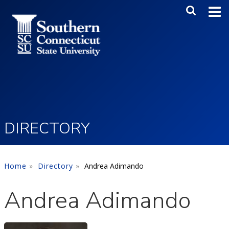
Skip to main content
Main Me
SEA
DIRECTORY
Home
Directory
Andrea Adimando
Andrea Adimando