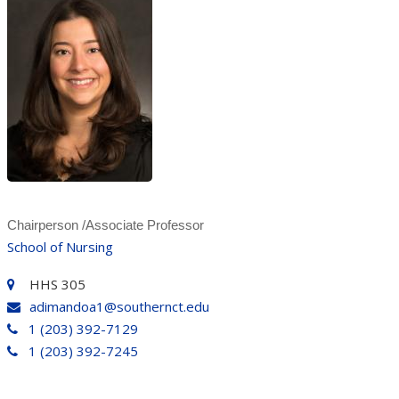
Chairperson /Associate Professor
School of Nursing
HHS 305
adimandoa1@southernct.edu
1 (203) 392-7129
1 (203) 392-7245