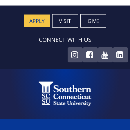
APPLY
VISIT
GIVE
CONNECT WITH US