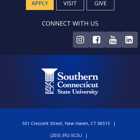
APPLY
VISIT
GIVE
CONNECT WITH US
501 Crescent Street, New Haven, CT 06515
(203) 392-SCSU