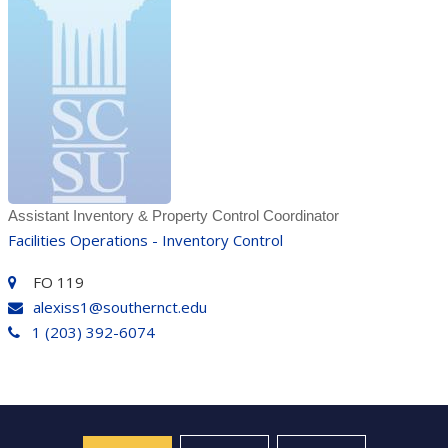
Assistant Inventory & Property Control Coordinator
Facilities Operations - Inventory Control
FO 119
alexiss1@southernct.edu
1 (203) 392-6074