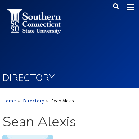
Skip to main content
Main Me
SEA
DIRECTORY
Home
Directory
Sean Alexis
Sean Alexis