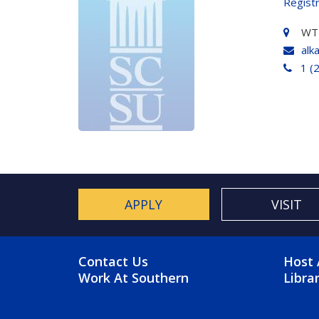
Regist
WT
alk
1 (
APPLY
VISIT
FOOTER MENU
FO
Contact Us
Host 
Work At Southern
Libra