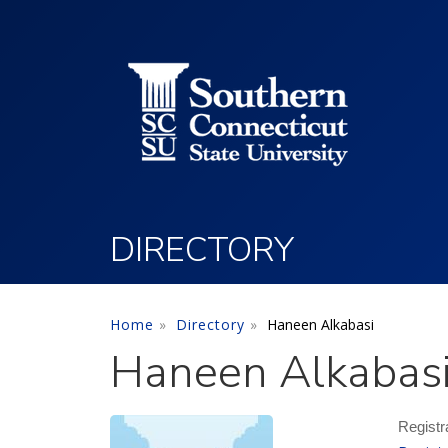
Utility Menu
Skip to main content
DIRECTORY
Home
Directory
Haneen Alkabasi
Haneen Alkabas
Registr