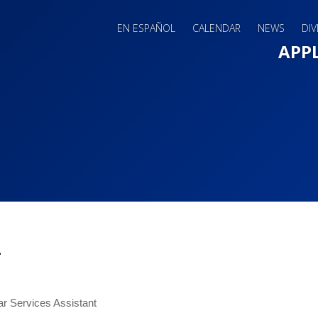
EN ESPAÑOL
CALENDAR
NEWS
DIV
Main 
APP
i
ar Services Assistant