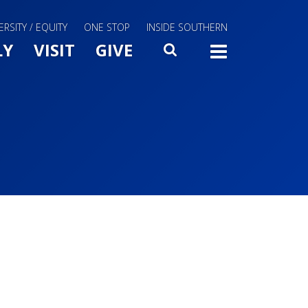
ERSITY / EQUITY
ONE STOP
INSIDE SOUTHERN
Menu Slide Toggle
LY
VISIT
GIVE
SEARCH
TOGG