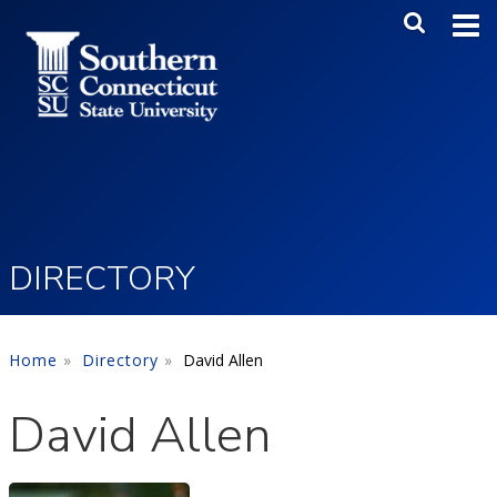
Skip to main content
Main Me
SEA
DIRECTORY
Home
Directory
David Allen
David Allen