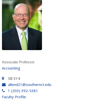
Associate Professor
Accounting
SB 314
allend21@southernct.edu
1 (203) 392-5381
Faculty Profile