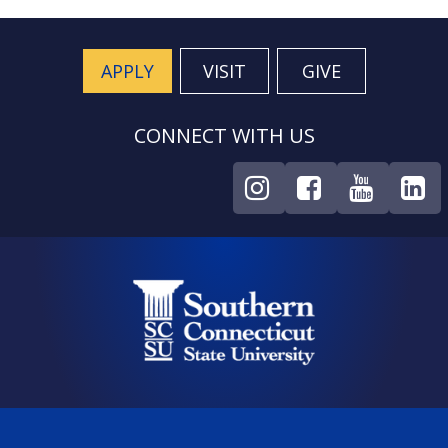
APPLY
VISIT
GIVE
CONNECT WITH US