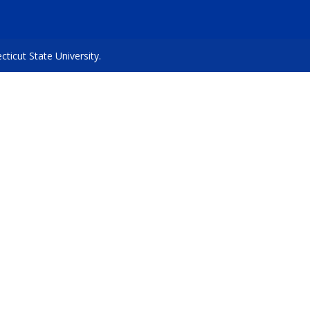
icut State University.