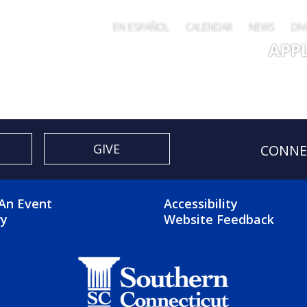
EN ESPAÑOL
CALENDAR
NEWS
DIV
Main 
APP
GIVE
CONNE
OTER 2 MENU
FOOTER 3 ME
An Event
Accessibility
ry
Website Feedback