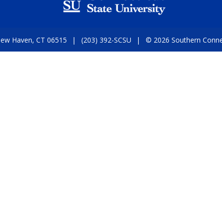
 New Haven, CT 06515
(203) 392-SCSU
© 2026 Southern Connect