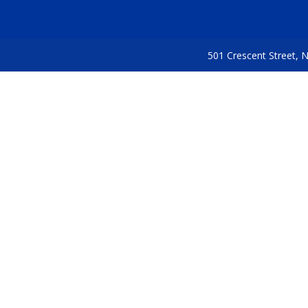
501 Crescent Street,