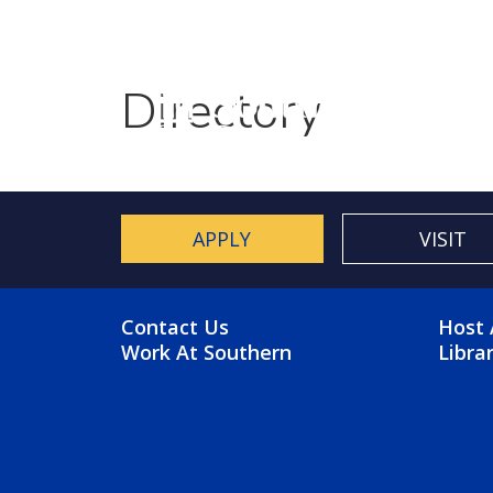
Utility Menu
Skip to main content
Directory
APPLY
VISIT
FOOTER MENU
FO
Contact Us
Host 
Work At Southern
Libra