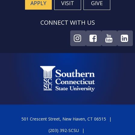
APPLY
VISIT
GIVE
CONNECT WITH US
501 Crescent Street, New Haven, CT 06515
(203) 392-SCSU