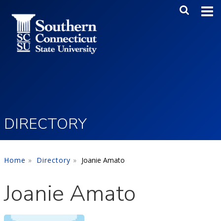
Skip to main content
Main Me
SEA
DIRECTORY
Home
Directory
Joanie Amato
Joanie Amato