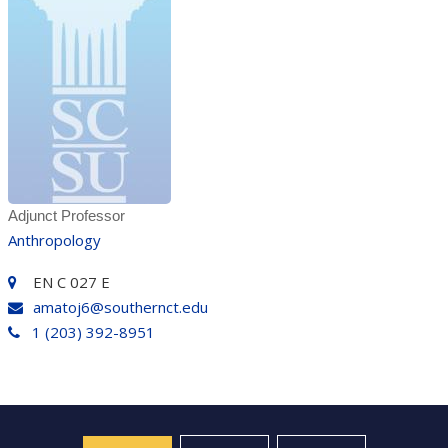
Adjunct Professor
Anthropology
EN C 027 E
amatoj6@southernct.edu
1 (203) 392-8951