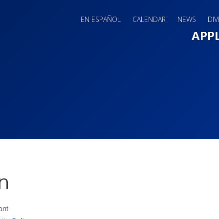
EN ESPAÑOL
CALENDAR
NEWS
DIV
Main 
APP
n
ant