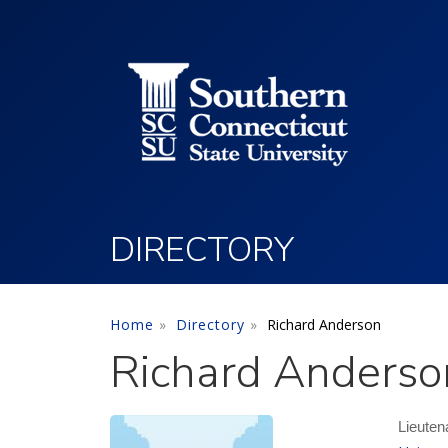
Utility Menu
Skip to main content
DIRECTORY
Home
Directory
Richard Anderson
Richard Anderso
Lieuten