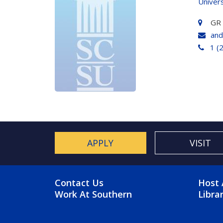
Univers
GR
and
1 (
APPLY
VISIT
FOOTER MENU
FO
Contact Us
Host 
Work At Southern
Libra