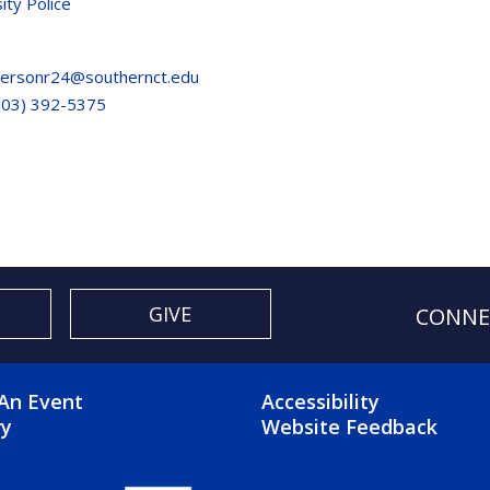
ity Police
ersonr24@southernct.edu
203) 392-5375
GIVE
CONNE
OTER 2 MENU
FOOTER 3 ME
An Event
Accessibility
ry
Website Feedback