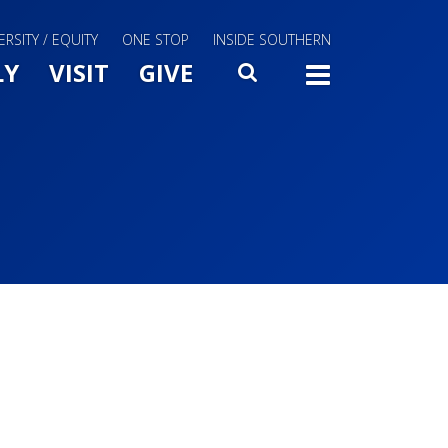
ERSITY / EQUITY
ONE STOP
INSIDE SOUTHERN
Menu Slide Toggle
LY
VISIT
GIVE
SEARCH
TOGG