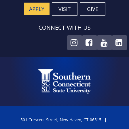
APPLY
VISIT
GIVE
CONNECT WITH US
501 Crescent Street, New Haven, CT 06515