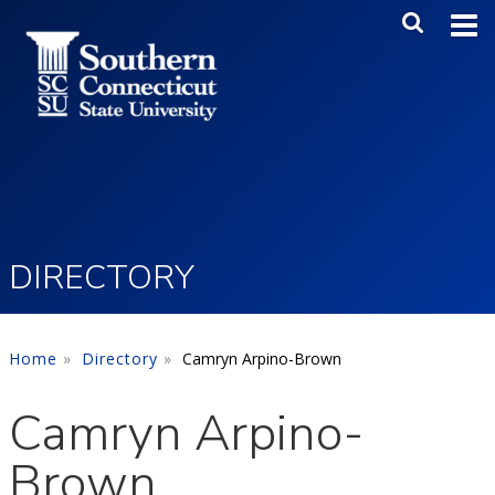
Skip to main content
Main Me
SEA
DIRECTORY
Home
Directory
Camryn Arpino-Brown
Camryn Arpino-
Brown