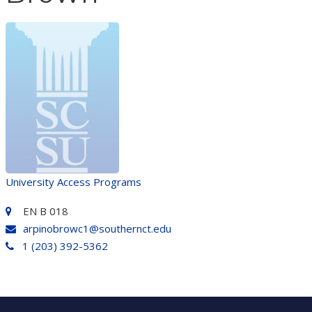
University Access Programs
EN B 018
arpinobrowc1@southernct.edu
1 (203) 392-5362