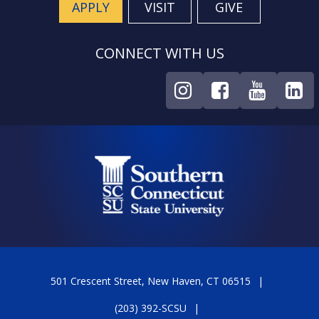
APPLY
VISIT
GIVE
CONNECT WITH US
501 Crescent Street, New Haven, CT 06515
(203) 392-SCSU