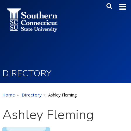
Skip to main content
Main Me
SEA
DIRECTORY
Home
Directory
Ashley Fleming
Ashley Fleming