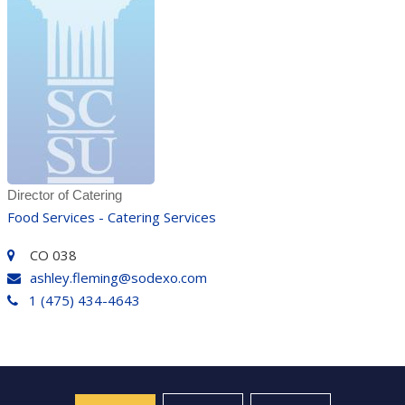
Director of Catering
Food Services - Catering Services
CO 038
ashley.fleming@sodexo.com
1 (475) 434-4643