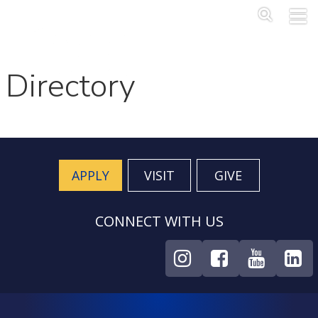
Skip to main content
Main Me
SEA
Directory
APPLY
VISIT
GIVE
CONNECT WITH US