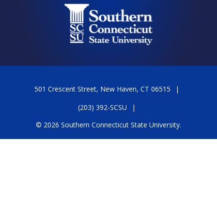
501 Crescent Street, New Haven, CT 06515
(203) 392-SCSU
© 2026 Southern Connecticut State University.