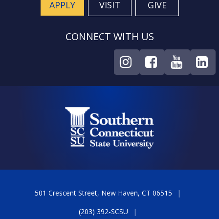
APPLY
VISIT
GIVE
CONNECT WITH US
501 Crescent Street, New Haven, CT 06515
(203) 392-SCSU