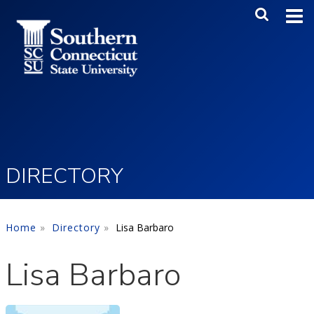
Skip to main content
Main Me
SEA
DIRECTORY
Home
Directory
Lisa Barbaro
Lisa Barbaro