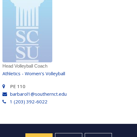
Head Volleyball Coach
Athletics - Women's Volleyball
PE 110
barbarol1@southernct.edu
1 (203) 392-6022