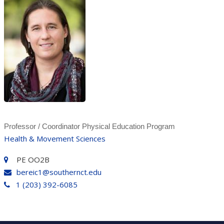
Professor / Coordinator Physical Education Program
Health & Movement Sciences
PE OO2B
bereic1@southernct.edu
1 (203) 392-6085