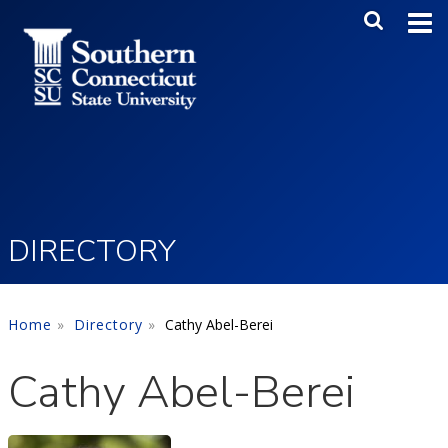
Skip to main content
Main Me
SEA
DIRECTORY
Home
Directory
Cathy Abel-Berei
Cathy Abel-Berei