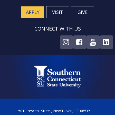
APPLY
VISIT
GIVE
CONNECT WITH US
501 Crescent Street, New Haven, CT 06515