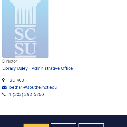
Director
Library Buley - Administrative Office
BU 400
betha1@southernct.edu
1 (203) 392-5760