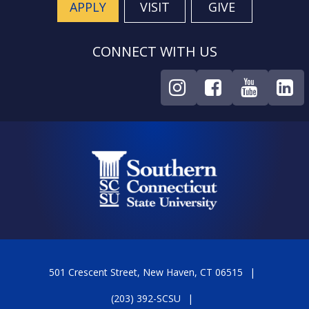
APPLY
VISIT
GIVE
CONNECT WITH US
501 Crescent Street, New Haven, CT 06515
(203) 392-SCSU