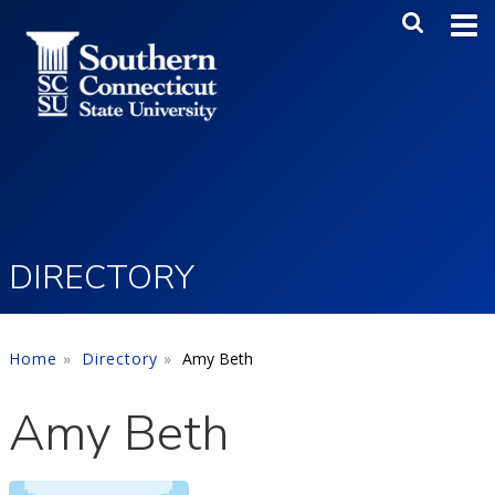
Skip to main content
Main Me
SEA
DIRECTORY
Home
Directory
Amy Beth
Amy Beth