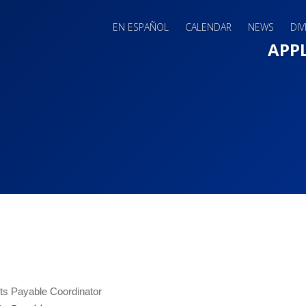
EN ESPAÑOL
CALENDAR
NEWS
DIV
Main 
APP
s Payable Coordinator