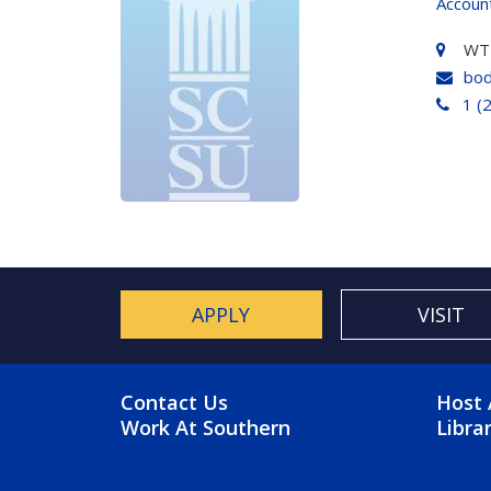
Accoun
WT
bod
1 (
APPLY
VISIT
FOOTER MENU
FO
Contact Us
Host 
Work At Southern
Libra