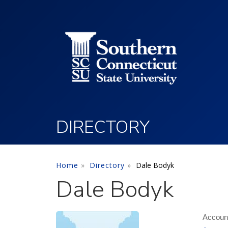
Utility Menu
Skip to main content
DIRECTORY
Home
Directory
Dale Bodyk
Dale Bodyk
Account