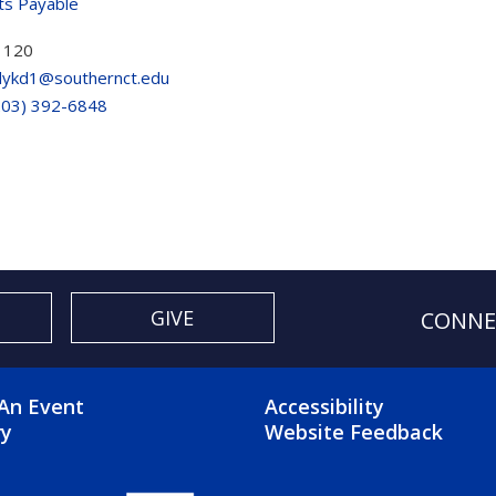
ts Payable
 120
ykd1@southernct.edu
203) 392-6848
GIVE
CONNE
OTER 2 MENU
FOOTER 3 ME
An Event
Accessibility
ry
Website Feedback