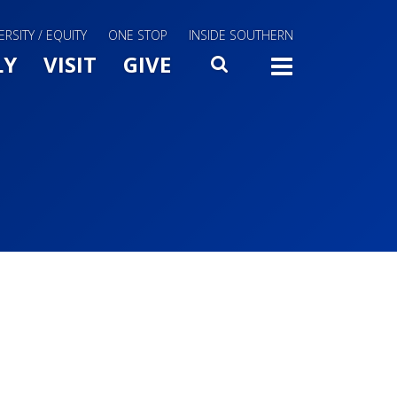
ERSITY / EQUITY
ONE STOP
INSIDE SOUTHERN
Menu Slide Toggle
LY
VISIT
GIVE
SEARCH
TOGG