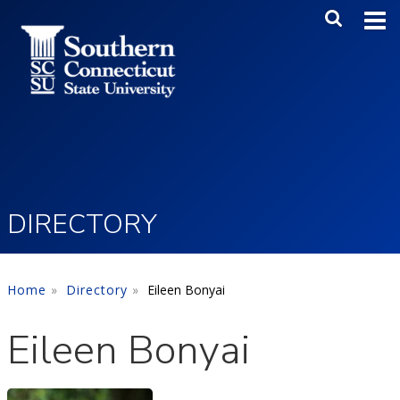
Skip to main content
Main Me
SEA
DIRECTORY
Home
Directory
Eileen Bonyai
Eileen Bonyai