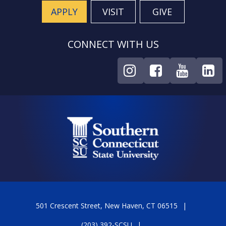
APPLY
VISIT
GIVE
CONNECT WITH US
501 Crescent Street, New Haven, CT 06515
(203) 392-SCSU