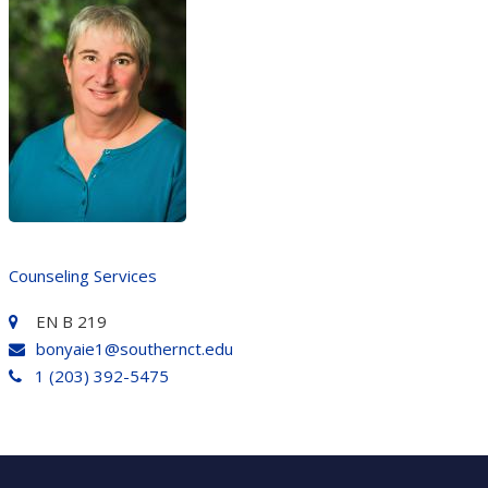
Counseling Services
EN B 219
bonyaie1@southernct.edu
1 (203) 392-5475