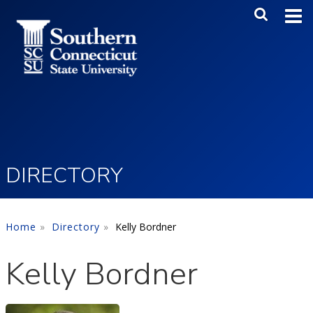
Skip to main content
Main Me
SEA
DIRECTORY
Home
Directory
Kelly Bordner
Kelly Bordner