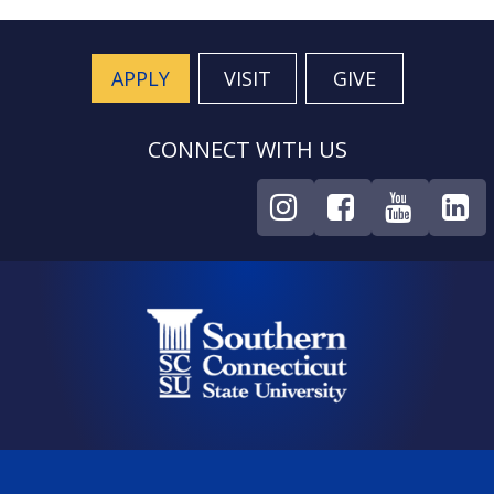
APPLY
VISIT
GIVE
CONNECT WITH US