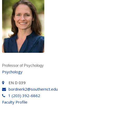
Professor of Psychology
Psychology
EN D 039
bordnerk2@southernct.edu
1 (203) 392-6862
Faculty Profile