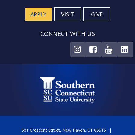
APPLY
VISIT
GIVE
CONNECT WITH US
501 Crescent Street, New Haven, CT 06515