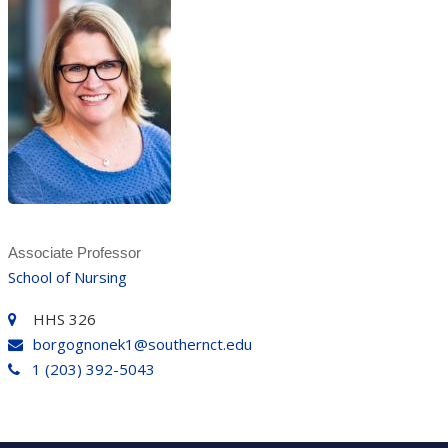
Associate Professor
School of Nursing
HHS 326
borgognonek1@southernct.edu
1 (203) 392-5043