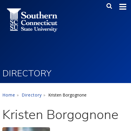
Skip to main content
Main Me
SEA
DIRECTORY
Home
Directory
Kristen Borgognone
Kristen Borgognone