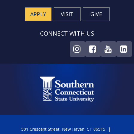
APPLY
VISIT
GIVE
CONNECT WITH US
501 Crescent Street, New Haven, CT 06515