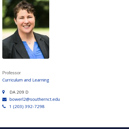
Professor
Curriculum and Learning
DA 209 D
bowerl2@southernct.edu
1 (203) 392-7298