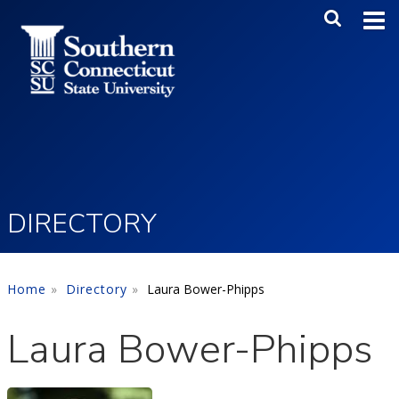
Skip to main content
Main Me
SEA
DIRECTORY
Home
Directory
Laura Bower-Phipps
Laura Bower-Phipps