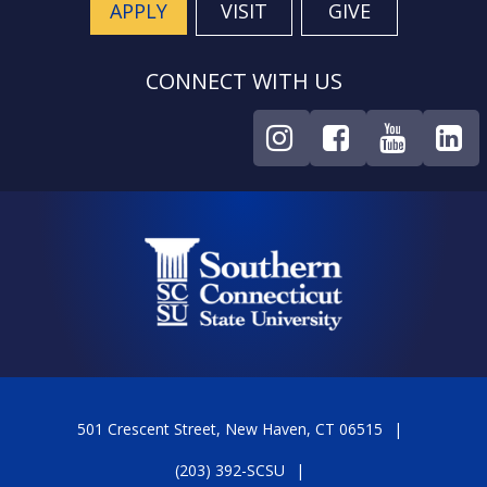
APPLY
VISIT
GIVE
CONNECT WITH US
501 Crescent Street, New Haven, CT 06515
(203) 392-SCSU