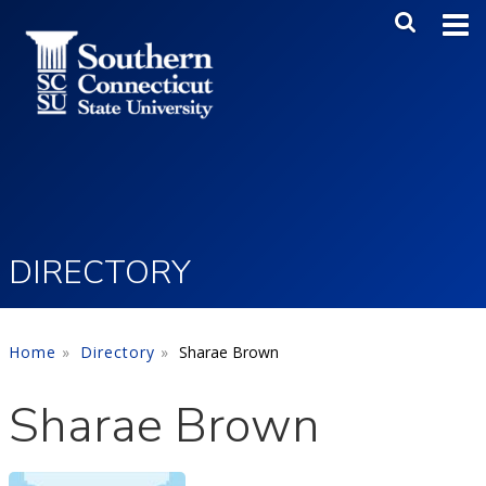
Skip to main content
Main Me
SEA
DIRECTORY
Home
Directory
Sharae Brown
Sharae Brown