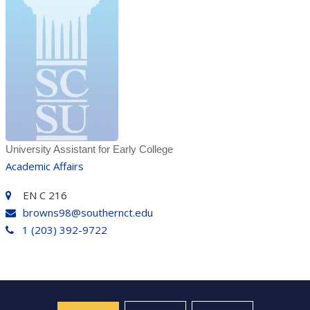
University Assistant for Early College
Academic Affairs
EN C 216
browns98@southernct.edu
1 (203) 392-9722