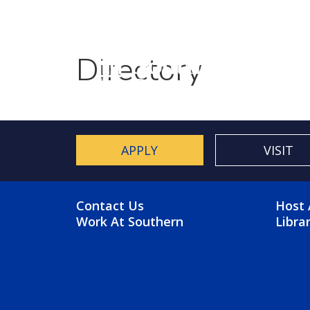
Utility Menu
Skip to main content
Directory
APPLY
VISIT
FOOTER MENU
FO
Contact Us
Host 
Work At Southern
Libra