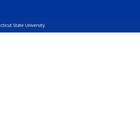
icut State University.