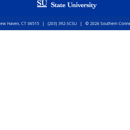
 New Haven, CT 06515
(203) 392-SCSU
© 2026 Southern Connect