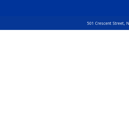
501 Crescent Street,