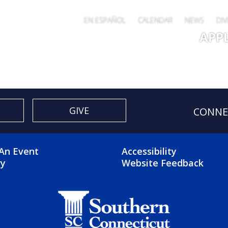
EN ESPAÑOL
CALENDAR
NEWS
DIV
Main 
APP
GIVE
CONNE
OTER 2 MENU
FOOTER 3 ME
An Event
Accessibility
ry
Website Feedback