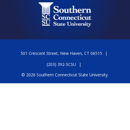
501 Crescent Street, New Haven, CT 06515
(203) 392-SCSU
© 2026 Southern Connecticut State University.