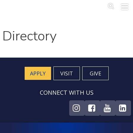
Skip to main content
Main Me
SEA
Directory
APPLY
VISIT
GIVE
CONNECT WITH US