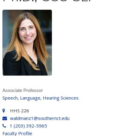
Associate Professor
Speech, Language, Hearing Sciences
HHS 226
waldmanz1@southernct.edu
1 (203) 392-5965
Faculty Profile