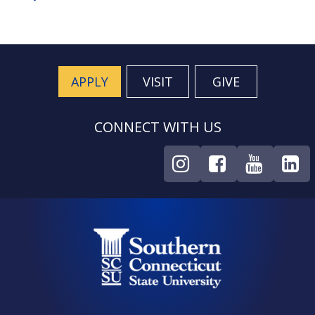
APPLY
VISIT
GIVE
CONNECT WITH US