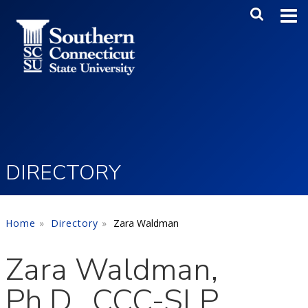
Skip to main content
Main Me
SEA
DIRECTORY
Home
Directory
Zara Waldman
Zara Waldman,
Ph.D., CCC-SLP