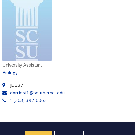
University Assistant
Biology
JE 237
dorriesf1@southernct.edu
1 (203) 392-6062