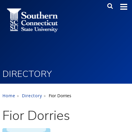
Skip to main content
Main Me
SEA
DIRECTORY
Home
Directory
Fior Dorries
Fior Dorries