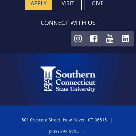
APPLY
VISIT
GIVE
CONNECT WITH US
501 Crescent Street, New Haven, CT 06515
(203) 392-SCSU