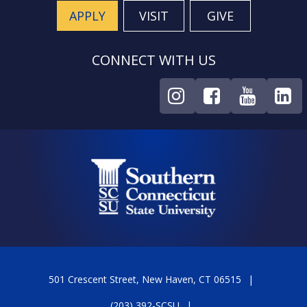
APPLY
VISIT
GIVE
CONNECT WITH US
501 Crescent Street, New Haven, CT 06515
(203) 392-SCSU