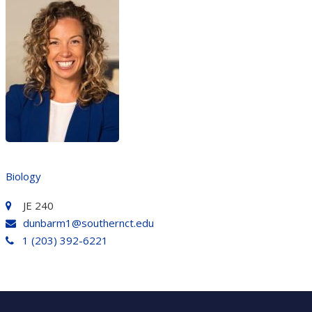
Biology
JE 240
dunbarm1@southernct.edu
1 (203) 392-6221