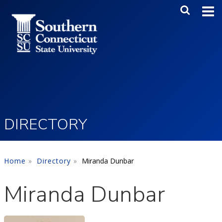
Skip to main content
Main Me
SEA
DIRECTORY
Home
Directory
Miranda Dunbar
Miranda Dunbar