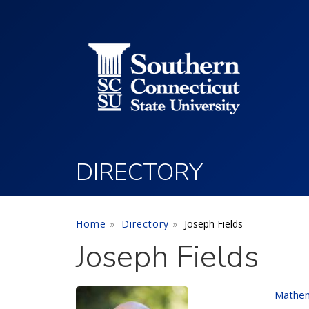
Utility Menu
Skip to main content
DIRECTORY
Home
Directory
Joseph Fields
Joseph Fields
Mathem