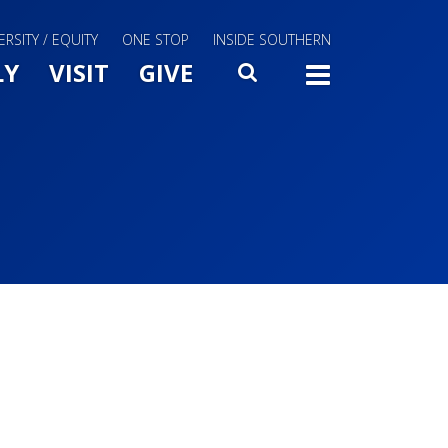
ERSITY / EQUITY
ONE STOP
INSIDE SOUTHERN
Menu Slide Toggle
LY
VISIT
GIVE
SEARCH
TOGG