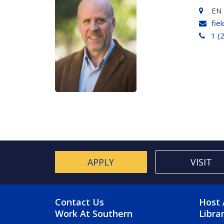
EN 
fie
1 (
APPLY
VISIT
FOOTER MENU
FO
Contact Us
Host 
Work At Southern
Libra