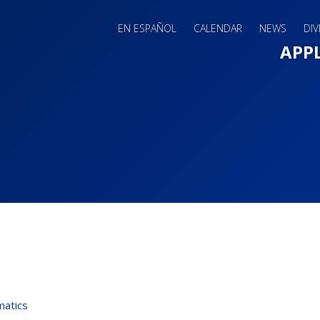
EN ESPAÑOL
CALENDAR
NEWS
DIV
Main 
APP
atics