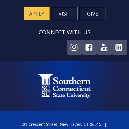
APPLY
VISIT
GIVE
CONNECT WITH US
501 Crescent Street, New Haven, CT 06515