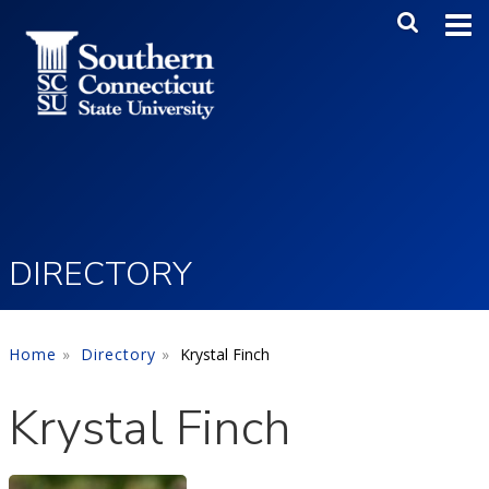
Skip to main content
Main Me
SEA
DIRECTORY
Home
Directory
Krystal Finch
Krystal Finch