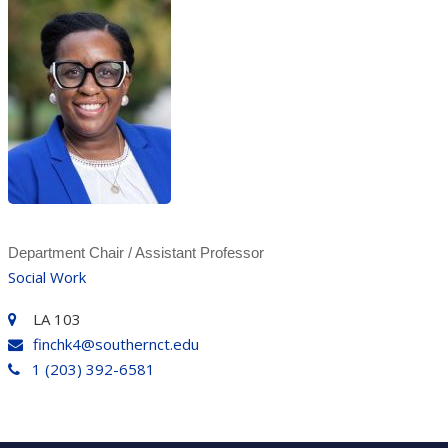
Department Chair / Assistant Professor
Social Work
LA 103
finchk4@southernct.edu
1 (203) 392-6581