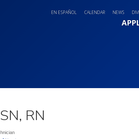
EN ESPAÑOL
CALENDAR
NEWS
DIV
Main 
APP
MSN, RN
hnician