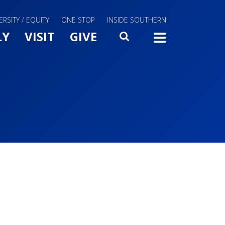
ERSITY / EQUITY
ONE STOP
INSIDE SOUTHERN
Menu Slide Toggle
LY
VISIT
GIVE
SEARCH
TOGG