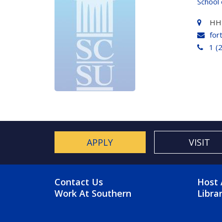
School 
HH
for
1 (
APPLY
VISIT
FOOTER MENU
FO
Contact Us
Host 
Work At Southern
Libra