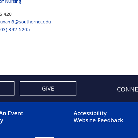
of Nursing
S 420
tunam3@southernct.edu
203) 392-5205
GIVE
CONNE
OTER 2 MENU
FOOTER 3 ME
An Event
Accessibility
ry
Website Feedback