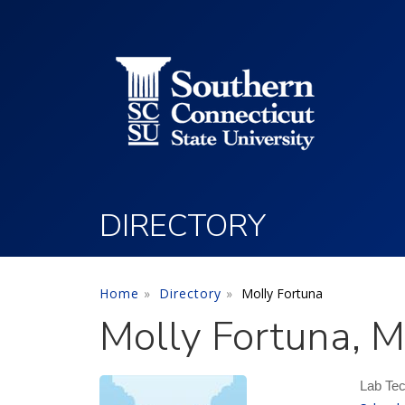
Utility Menu
Skip to main content
DIRECTORY
Home
Directory
Molly Fortuna
Molly Fortuna, 
Lab Tec