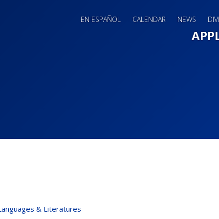
EN ESPAÑOL
CALENDAR
NEWS
DIV
Main 
APP
Languages & Literatures