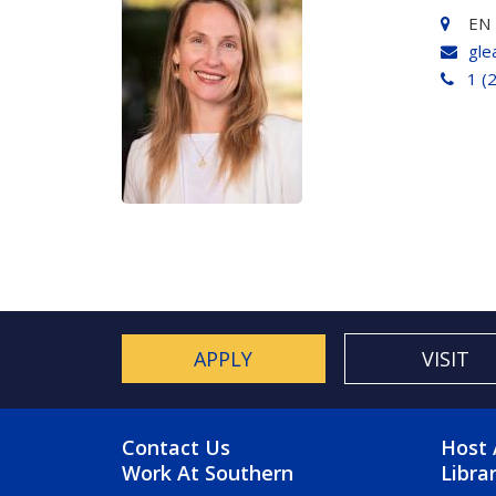
EN 
gle
1 (
APPLY
VISIT
FOOTER MENU
FO
Contact Us
Host 
Work At Southern
Libra