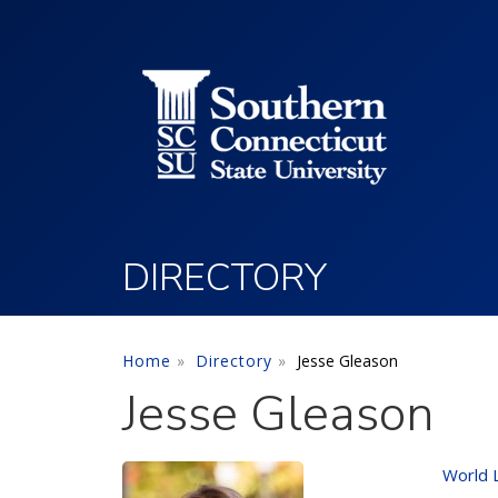
Utility Menu
Skip to main content
DIRECTORY
Home
Directory
Jesse Gleason
Jesse Gleason
World 