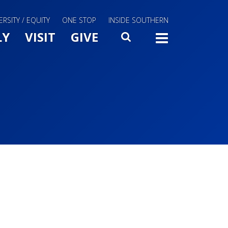
ERSITY / EQUITY
ONE STOP
INSIDE SOUTHERN
Menu Slide Toggle
LY
VISIT
GIVE
SEARCH
TOGG