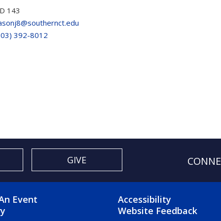
D 143
asonj8@southernct.edu
203) 392-8012
GIVE
CONNE
OTER 2 MENU
FOOTER 3 ME
An Event
Accessibility
ry
Website Feedback