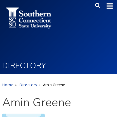
Skip to main content
Main Me
SEA
DIRECTORY
Home
Directory
Amin Greene
Amin Greene