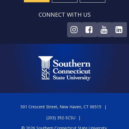
CONNECT WITH US
501 Crescent Street, New Haven, CT 06515
(203) 392-SCSU
© 2026 Southern Connecticut State University.