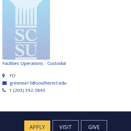
Facilities Operations - Custodial
FO
greenea15@southernct.edu
1 (203) 392-5893
APPLY
VISIT
GIVE