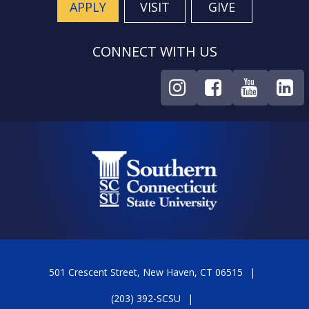
APPLY
VISIT
GIVE
CONNECT WITH US
501 Crescent Street, New Haven, CT 06515
(203) 392-SCSU