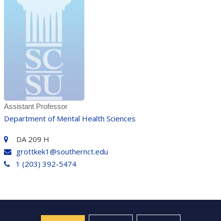
Assistant Professor
Department of Mental Health Sciences
DA 209 H
grottkek1@southernct.edu
1 (203) 392-5474