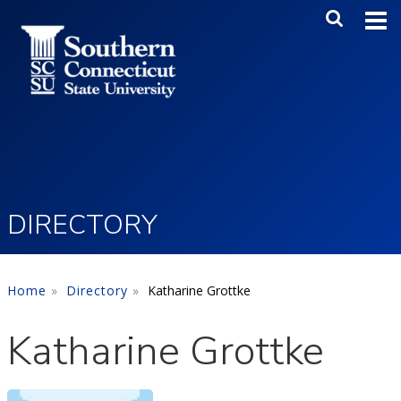
Skip to main content
Main Me
SEA
DIRECTORY
Home
Directory
Katharine Grottke
Katharine Grottke