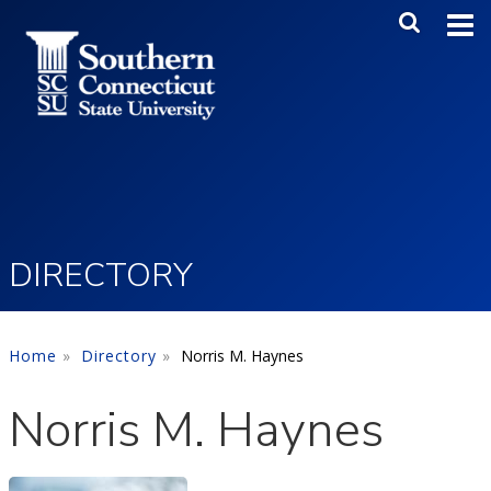
Skip to main content
Main Me
SEA
DIRECTORY
Home
Directory
Norris M. Haynes
Norris M. Haynes