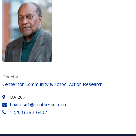
Director
Center for Community & School Action Research
DA 207
haynesn1@southernct.edu
1 (203) 392-6402