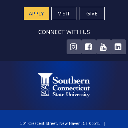
APPLY
VISIT
GIVE
CONNECT WITH US
501 Crescent Street, New Haven, CT 06515