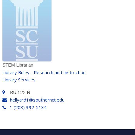
STEM Librarian
Library Buley - Research and Instruction
Library Services
BU 122 N
hellyard1@southernct.edu
1 (203) 392-5134