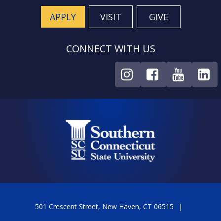
APPLY
VISIT
GIVE
CONNECT WITH US
501 Crescent Street, New Haven, CT 06515