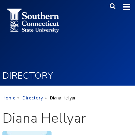
Skip to main content
Main Me
SEA
DIRECTORY
Home
Directory
Diana Hellyar
Diana Hellyar