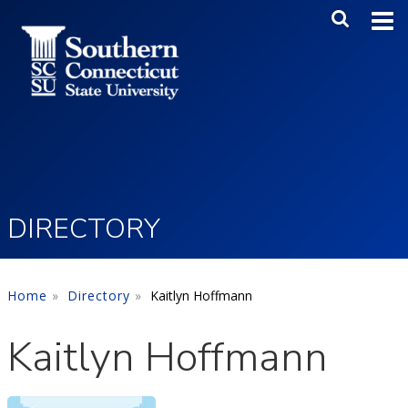
Skip to main content
Main Me
SEA
DIRECTORY
Home
Directory
Kaitlyn Hoffmann
Kaitlyn Hoffmann