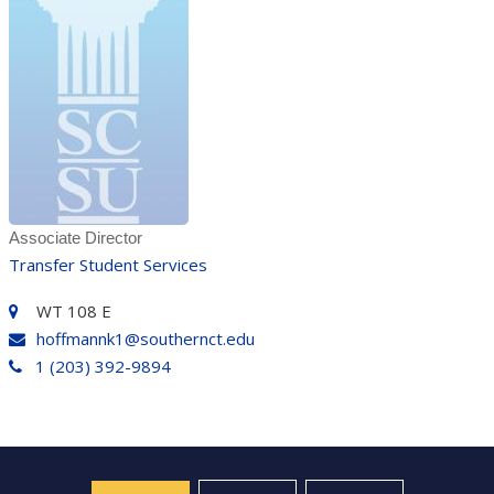
Associate Director
Transfer Student Services
WT 108 E
hoffmannk1@southernct.edu
1 (203) 392-9894