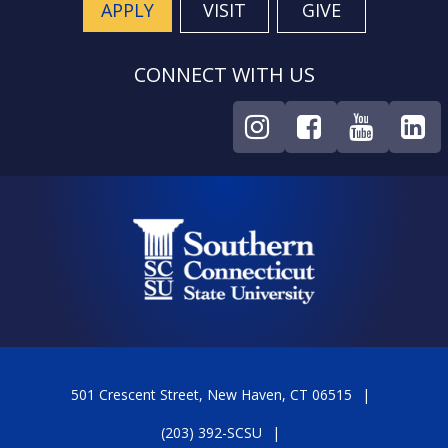
APPLY
VISIT
GIVE
CONNECT WITH US
501 Crescent Street, New Haven, CT 06515
(203) 392-SCSU