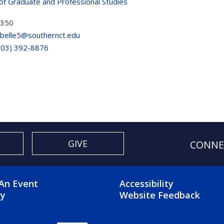
of Graduate and Professional Studies
 350
belle5@southernct.edu
203) 392-8876
GIVE
CONNE
OTER 2 MENU
FOOTER 3 ME
An Event
Accessibility
ry
Website Feedback