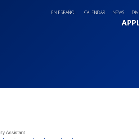
EN ESPAÑOL
CALENDAR
NEWS
DIV
Main 
APP
ity Assistant