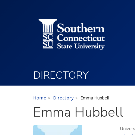
Utility Menu
Skip to main content
DIRECTORY
Home
Directory
Emma Hubbell
Emma Hubbell
Univers