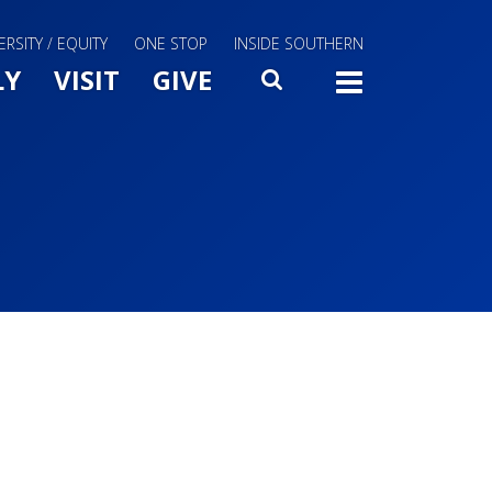
ERSITY / EQUITY
ONE STOP
INSIDE SOUTHERN
Menu Slide Toggle
LY
VISIT
GIVE
SEARCH
TOGG