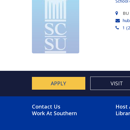
School 
BU
hub
1 (
APPLY
VISIT
FOOTER MENU
FO
Contact Us
Host 
Work At Southern
Libra