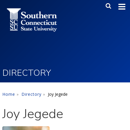
Skip to main content
Main Me
SEA
DIRECTORY
Home
Directory
Joy Jegede
Joy Jegede