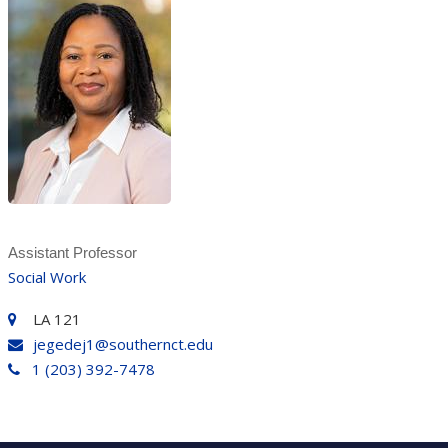
Assistant Professor
Social Work
LA 121
jegedej1@southernct.edu
1 (203) 392-7478