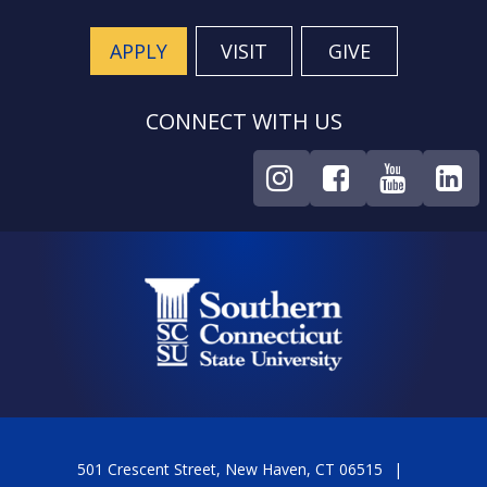
APPLY
VISIT
GIVE
CONNECT WITH US
501 Crescent Street, New Haven, CT 06515