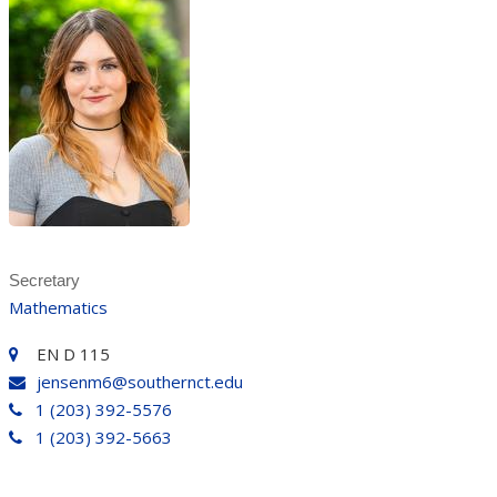
Secretary
Mathematics
EN D 115
jensenm6@southernct.edu
1 (203) 392-5576
1 (203) 392-5663