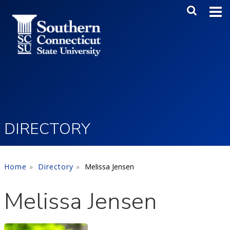
Skip to main content
Main Me
SEA
DIRECTORY
Home
Directory
Melissa Jensen
Melissa Jensen