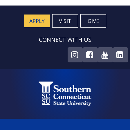
APPLY
VISIT
GIVE
CONNECT WITH US