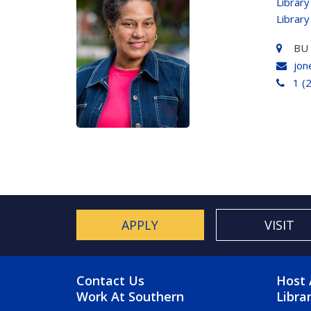
Library
Library
BU
jon
1 (
APPLY
VISIT
FOOTER MENU
FO
Contact Us
Host 
Work At Southern
Libra