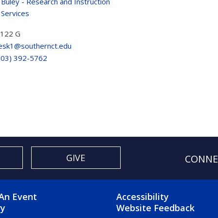
 Buley - Research and Instruction
 Services
 122 G
esk1@southernct.edu
203) 392-5762
GIVE
CONNE
OTER 2 MENU
FOOTER 3 ME
An Event
Accessibility
ry
Website Feedback