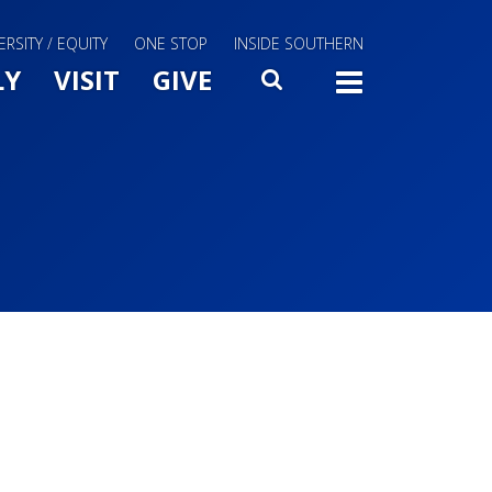
ERSITY / EQUITY
ONE STOP
INSIDE SOUTHERN
Menu Slide Toggle
LY
VISIT
GIVE
SEARCH
TOGG