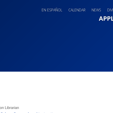
EN ESPAÑOL
CALENDAR
NEWS
DIV
Main 
APP
on Librarian