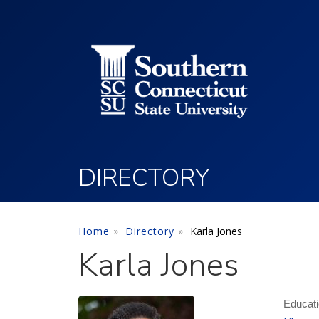
Utility Menu
Skip to main content
DIRECTORY
Home
Directory
Karla Jones
Karla Jones
Educati