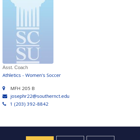
Asst. Coach
Athletics - Women's Soccer
MFH 205 B
josephr22@southernct.edu
1 (203) 392-8842