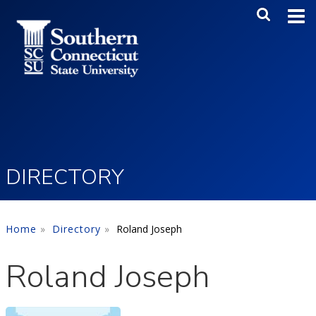
Skip to main content
Main Me
SEA
DIRECTORY
Home
Directory
Roland Joseph
Roland Joseph