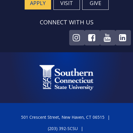
APPLY
VISIT
GIVE
CONNECT WITH US
501 Crescent Street, New Haven, CT 06515
(203) 392-SCSU