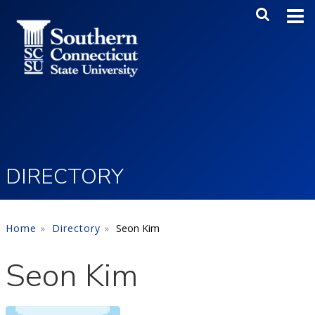
Skip to main content
Main Me
SEA
DIRECTORY
Home
Directory
Seon Kim
Seon Kim