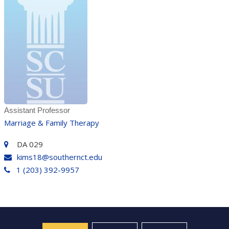
Assistant Professor
Marriage & Family Therapy
DA 029
kims18@southernct.edu
1 (203) 392-9957