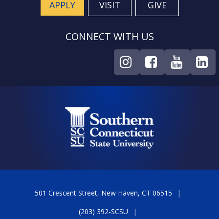
APPLY
VISIT
GIVE
CONNECT WITH US
501 Crescent Street, New Haven, CT 06515
(203) 392-SCSU