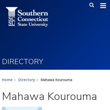
Skip to main content
Main Me
SEA
DIRECTORY
Home
Directory
Mahawa Kourouma
Mahawa Kourouma