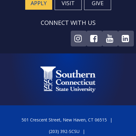
APPLY
VISIT
GIVE
CONNECT WITH US
501 Crescent Street, New Haven, CT 06515
(203) 392-SCSU