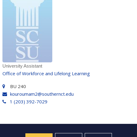
University Assistant
Office of Workforce and Lifelong Learning
BU 240
kouroumam2@southernct.edu
1 (203) 392-7029