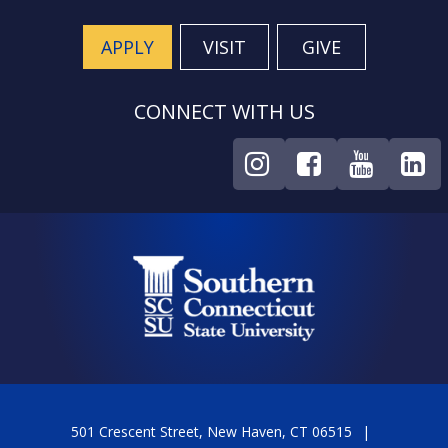
APPLY
VISIT
GIVE
CONNECT WITH US
501 Crescent Street, New Haven, CT 06515