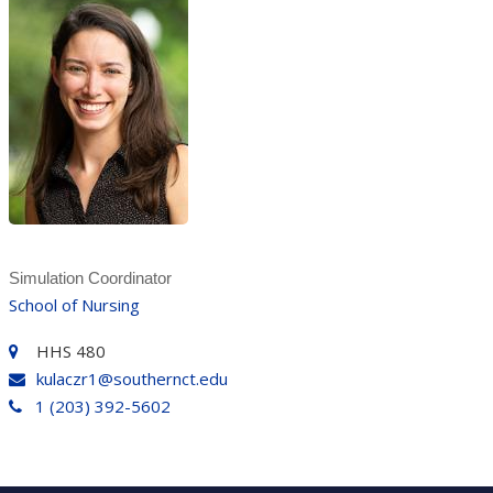
Simulation Coordinator
School of Nursing
HHS 480
kulaczr1@southernct.edu
1 (203) 392-5602