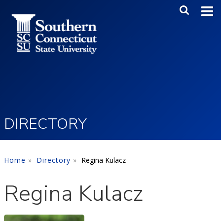
Skip to main content
Main Me
SEA
DIRECTORY
Home
Directory
Regina Kulacz
Regina Kulacz