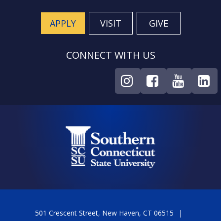
APPLY
VISIT
GIVE
CONNECT WITH US
501 Crescent Street, New Haven, CT 06515