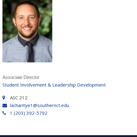
Associate Director
Student Involvement & Leadership Development
ASC 212
lacharitye1@southernct.edu
1 (203) 392-5792