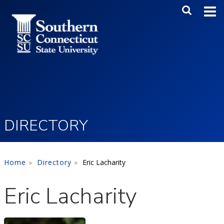
Skip to main content
Main Me
SEA
DIRECTORY
Home
Directory
Eric Lacharity
Eric Lacharity