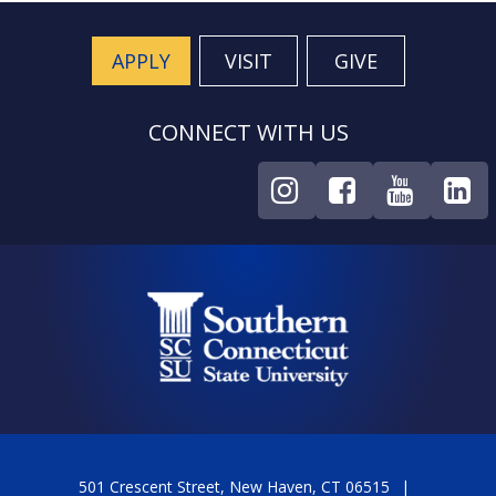
APPLY
VISIT
GIVE
CONNECT WITH US
501 Crescent Street, New Haven, CT 06515