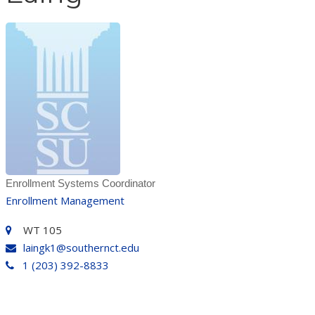
Enrollment Systems Coordinator
Enrollment Management
WT 105
laingk1@southernct.edu
1 (203) 392-8833