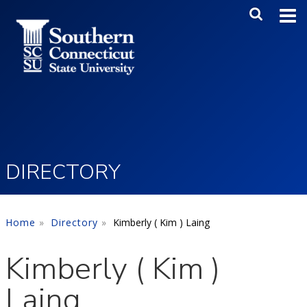
Skip to main content
Main Me
SEA
DIRECTORY
Home
Directory
Kimberly ( Kim ) Laing
Kimberly ( Kim )
Laing