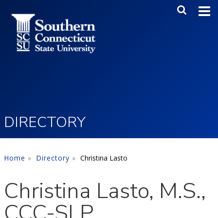
Skip to main content
Main Me
SEA
DIRECTORY
Home
Directory
Christina Lasto
Christina Lasto, M.S.,
CCC-SLP