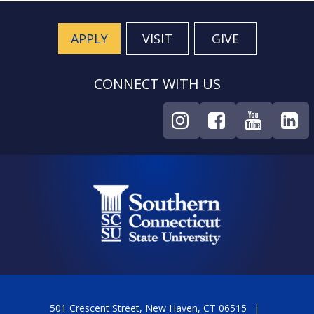
APPLY
VISIT
GIVE
CONNECT WITH US
501 Crescent Street, New Haven, CT 06515