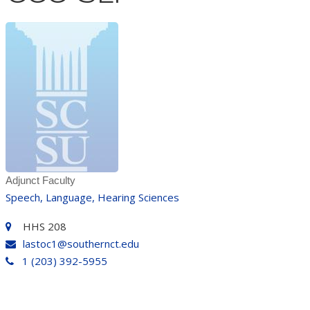
Adjunct Faculty
Speech, Language, Hearing Sciences
HHS 208
lastoc1@southernct.edu
1 (203) 392-5955