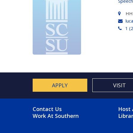
Speech
HH
luc
1 (
APPLY
VISIT
FOOTER MENU
FO
Contact Us
Host 
Work At Southern
Libra