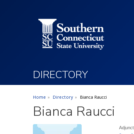
Utility Menu
Skip to main content
DIRECTORY
Home
Directory
Bianca Raucci
Bianca Raucci
Adjunct