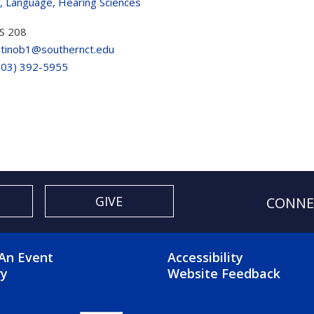
, Language, Hearing Sciences
S 208
atinob1@southernct.edu
203) 392-5955
GIVE
CONNE
OTER 2 MENU
FOOTER 3 ME
An Event
Accessibility
ry
Website Feedback