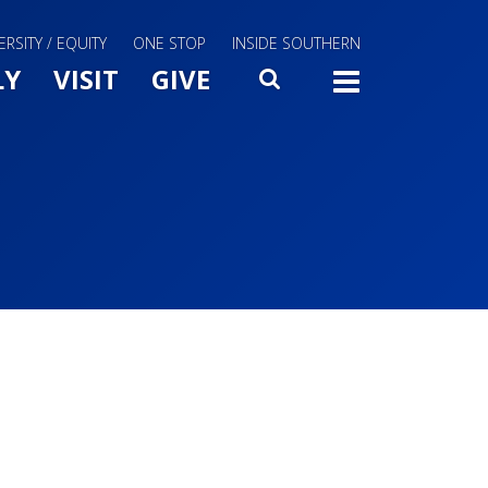
ERSITY / EQUITY
ONE STOP
INSIDE SOUTHERN
Menu Slide Toggle
LY
VISIT
GIVE
SEARCH
TOGG