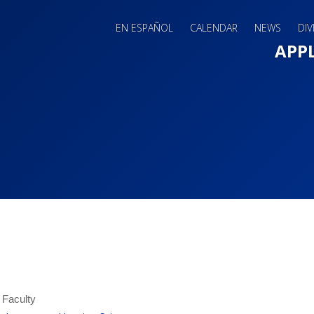
EN ESPAÑOL
CALENDAR
NEWS
DIV
Main 
APP
 Faculty