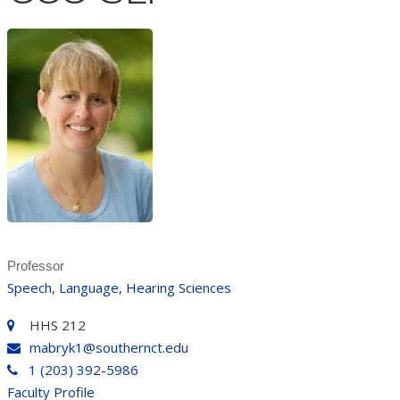
Professor
Speech, Language, Hearing Sciences
HHS 212
mabryk1@southernct.edu
1 (203) 392-5986
Faculty Profile