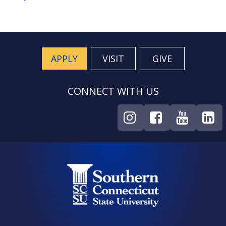
APPLY
VISIT
GIVE
CONNECT WITH US