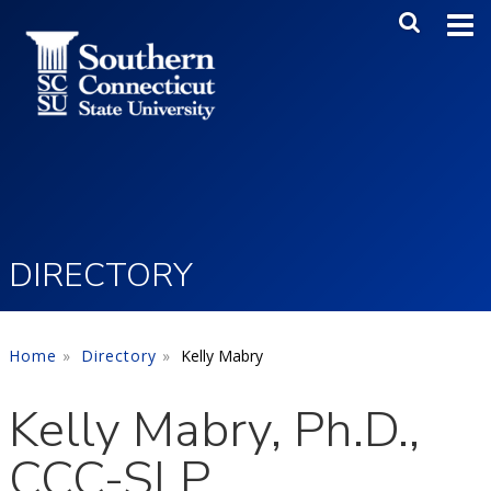
Skip to main content
Main Me
SEA
DIRECTORY
Home
Directory
Kelly Mabry
Kelly Mabry, Ph.D.,
CCC-SLP